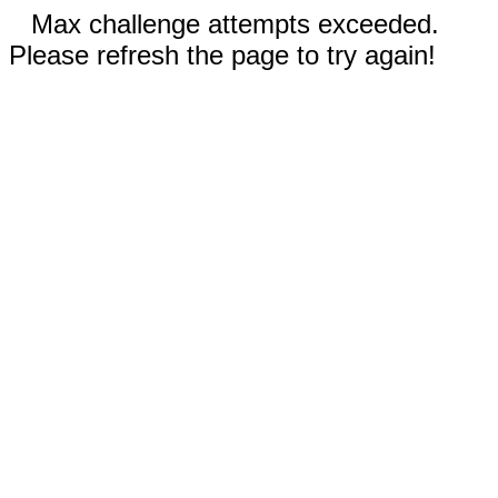
Max challenge attempts exceeded.
Please refresh the page to try again!